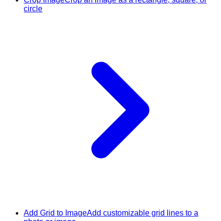
circle
Add Grid to Image
Add customizable grid lines to a