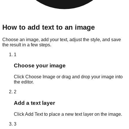
How to add text to an image
Choose an image, add your text, adjust the style, and save
the result in a few steps.
1
Choose your image
Click Choose Image or drag and drop your image into
the editor.
2
Add a text layer
Click Add Text to place a new text layer on the image.
3