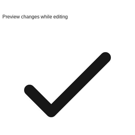
Preview changes while editing