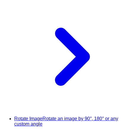
Rotate Image
Rotate an image by 90°, 180° or any
custom angle