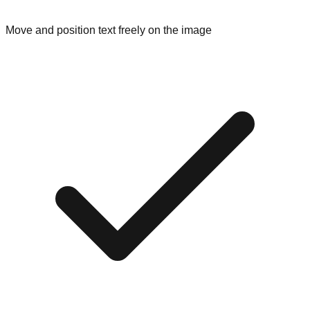
Move and position text freely on the image