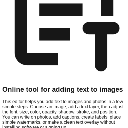
Online tool for adding text to images
This editor helps you add text to images and photos in a few
simple steps. Choose an image, add a text layer, then adjust
the font, size, color, opacity, shadow, stroke, and position.
You can write on photos, add captions, create labels, place
simple watermarks, or make a clean text overlay without
installing software or signing up.