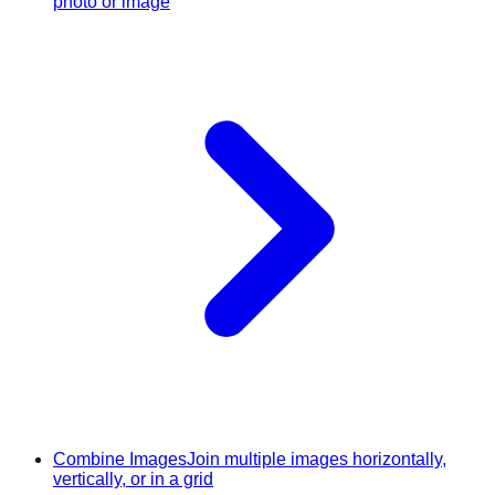
photo or image
Combine Images
Join multiple images horizontally,
vertically, or in a grid