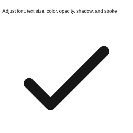
Adjust font, text size, color, opacity, shadow, and stroke