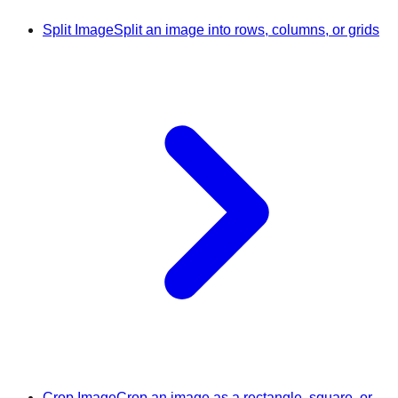
Split Image
Split an image into rows, columns, or grids
Crop Image
Crop an image as a rectangle, square, or