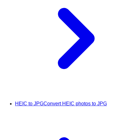
HEIC to JPG
Convert HEIC photos to JPG