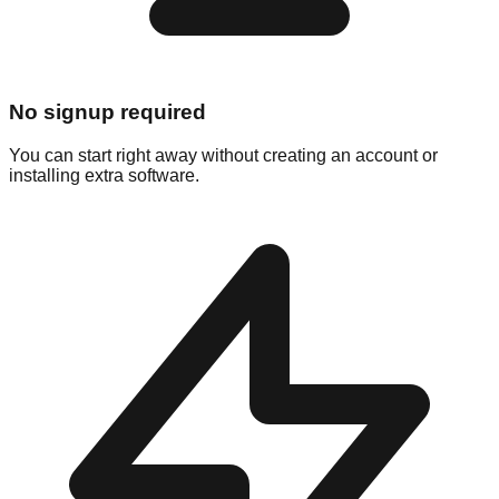
No signup required
You can start right away without creating an account or
installing extra software.