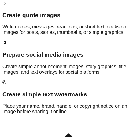
✨
Create quote images
Write quotes, messages, reactions, or short text blocks on
images for posts, stories, thumbnails, or simple graphics.
📱
Prepare social media images
Create simple announcement images, story graphics, title
images, and text overlays for social platforms.
©️
Create simple text watermarks
Place your name, brand, handle, or copyright notice on an
image before sharing it online.