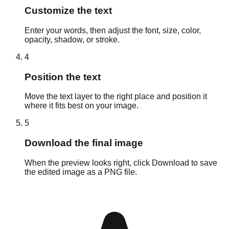
Customize the text
Enter your words, then adjust the font, size, color,
opacity, shadow, or stroke.
4
Position the text
Move the text layer to the right place and position it
where it fits best on your image.
5
Download the final image
When the preview looks right, click Download to save
the edited image as a PNG file.