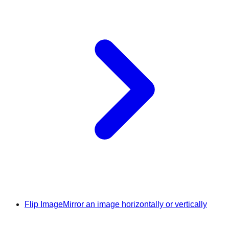
Flip Image
Mirror an image horizontally or vertically