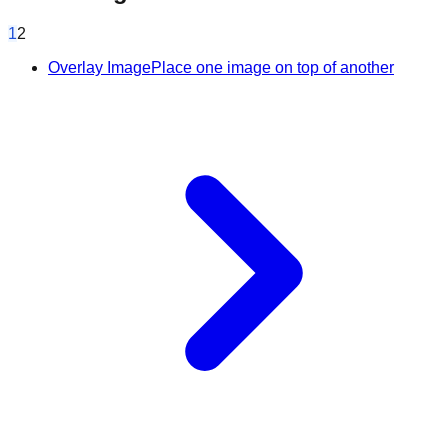
1
2
Overlay Image
Place one image on top of another