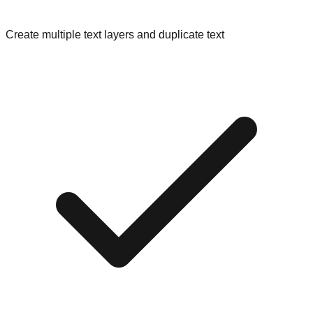
Create multiple text layers and duplicate text