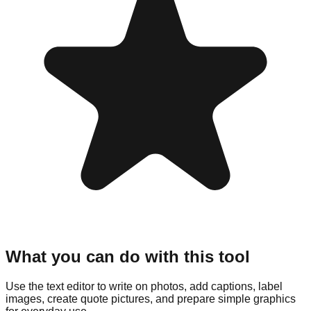
What you can do with this tool
Use the text editor to write on photos, add captions, label
images, create quote pictures, and prepare simple graphics