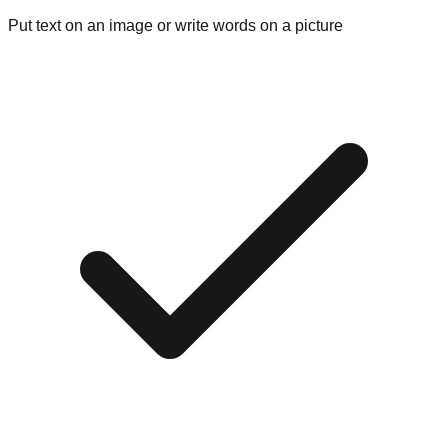
Put text on an image or write words on a picture