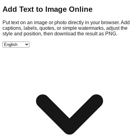
Add Text to Image Online
Put text on an image or photo directly in your browser. Add
captions, labels, quotes, or simple watermarks, adjust the
style and position, then download the result as PNG.