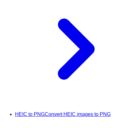
HEIC to PNG
Convert HEIC images to PNG