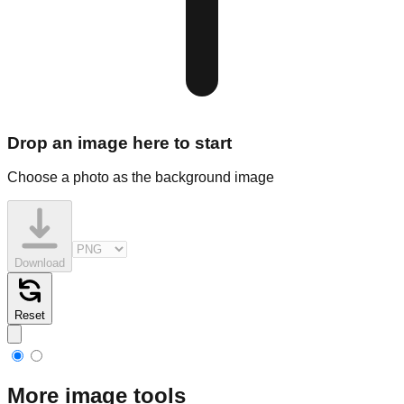
Drop an image here to start
Choose a photo as the background image
Download
Reset
More image tools