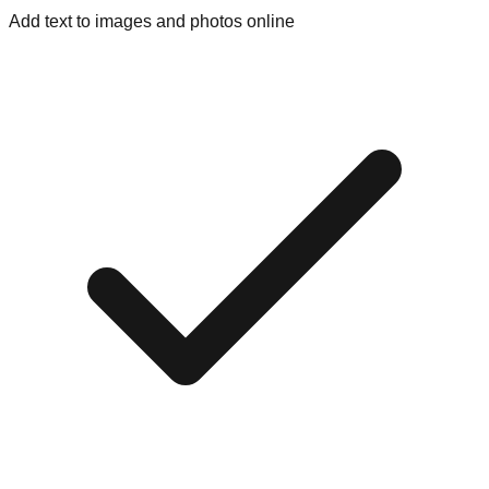
Add text to images and photos online