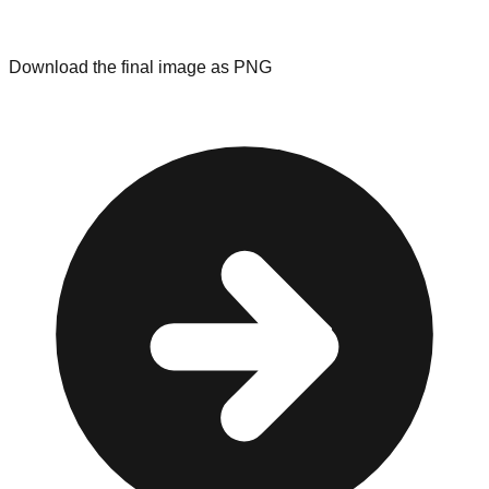
Download the final image as PNG