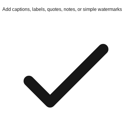
Add captions, labels, quotes, notes, or simple watermarks