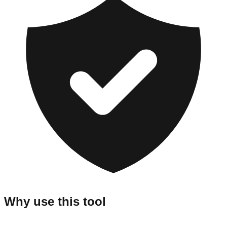
Why use this tool