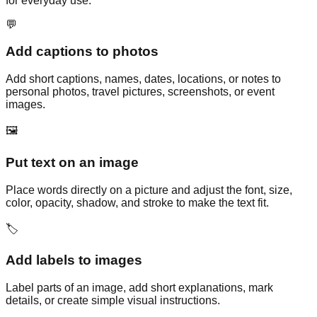
for everyday use.
💬
Add captions to photos
Add short captions, names, dates, locations, or notes to
personal photos, travel pictures, screenshots, or event
images.
🖼️
Put text on an image
Place words directly on a picture and adjust the font, size,
color, opacity, shadow, and stroke to make the text fit.
🏷️
Add labels to images
Label parts of an image, add short explanations, mark
details, or create simple visual instructions.