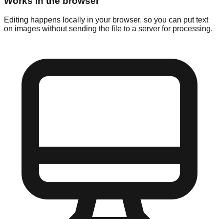
Works in the browser
Editing happens locally in your browser, so you can put text
on images without sending the file to a server for processing.